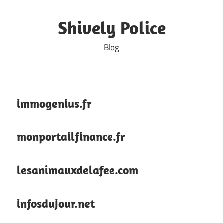
Skip
to
Shively Police
content
Blog
immogenius.fr
monportailfinance.fr
lesanimauxdelafee.com
infosdujour.net