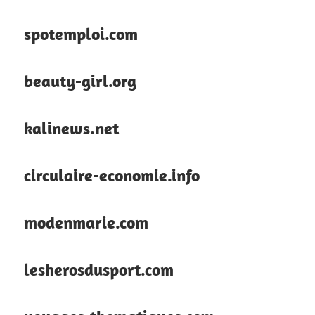
spotemploi.com
beauty-girl.org
kalinews.net
circulaire-economie.info
modenmarie.com
lesherosdusport.com