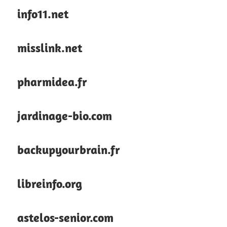
info11.net
misslink.net
pharmidea.fr
jardinage-bio.com
backupyourbrain.fr
libreinfo.org
astelos-senior.com